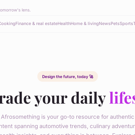
tomorrow's lens.
Cooking
Finance & real estate
Health
Home & living
News
Pets
Sports
Design the future, today 🚀
rade your daily
life
Afrosomething is your go-to resource for authentic
ntent spanning automotive trends, culinary adventur