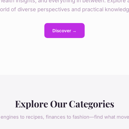
health insights, and everything in between. Explore 
orld of diverse perspectives and practical knowledg
Discover →
Explore Our Categories
engines to recipes, finances to fashion—find what mov