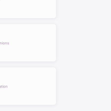
nions
ation