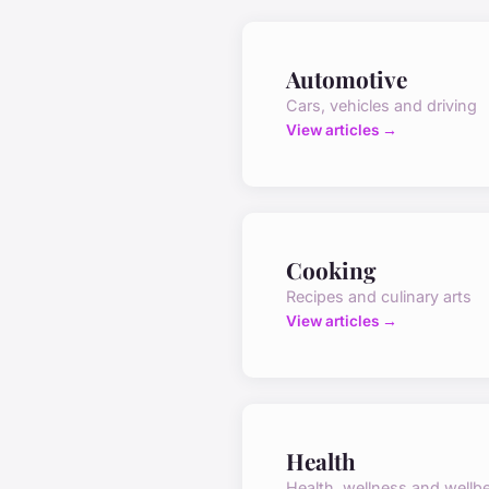
Automotive
Cars, vehicles and driving
View articles →
Cooking
Recipes and culinary arts
View articles →
Health
Health, wellness and wellb