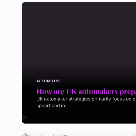
AUTOMOTIVE
How are UK automakers prepar
UK automaker strategies primarily focus on e
spearhead in...