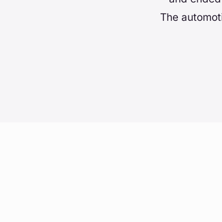
The automoti