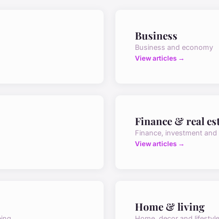
Business
Business and economy
View articles →
Finance & real es
Finance, investment and
View articles →
Home & living
eing
Home, decor and lifestyl