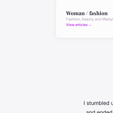
Woman / fashion
Fashion, beauty and lifesty
View articles →
I stumbled 
and ended 