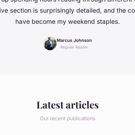
ve section is surprisingly detailed, and the c
have become my weekend staples.
Marcus Johnson
Regular Reader
Latest articles
Our recent publications