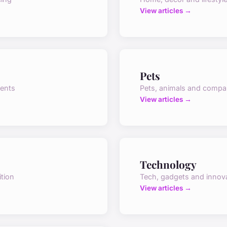
View articles →
Pets
vents
Pets, animals and compa
View articles →
Technology
ition
Tech, gadgets and innov
View articles →