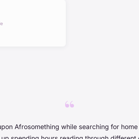
le
“
upon Afrosomething while searching for home
up spending hours reading through different 