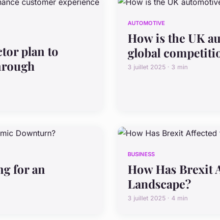
AUTOMOTIVE
How is the UK au
tor plan to
global competiti
hrough
3 juillet 2025 · 3 min
BUSINESS
g for an
How Has Brexit A
Landscape?
3 juillet 2025 · 4 min