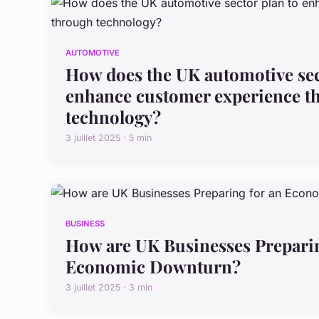
AUTOMOTIVE
How does the UK automotive sec
enhance customer experience t
technology?
3 juillet 2025 · 5 min
BUSINESS
How are UK Businesses Preparin
Economic Downturn?
3 juillet 2025 · 3 min