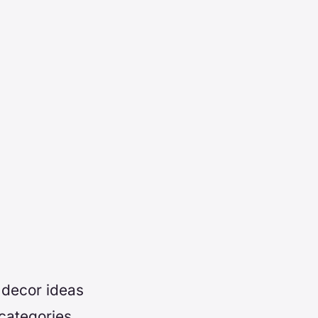
 decor ideas
categories.