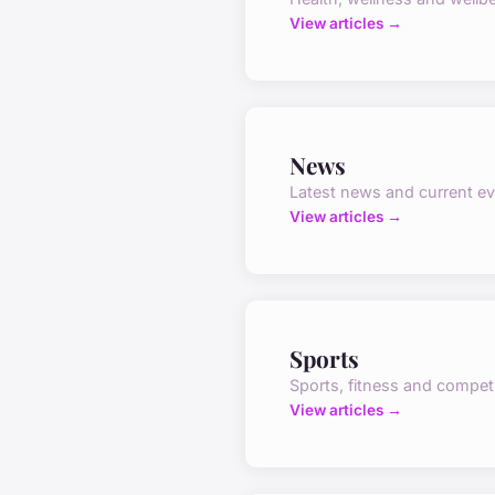
View articles →
News
Latest news and current e
View articles →
Sports
Sports, fitness and compet
View articles →