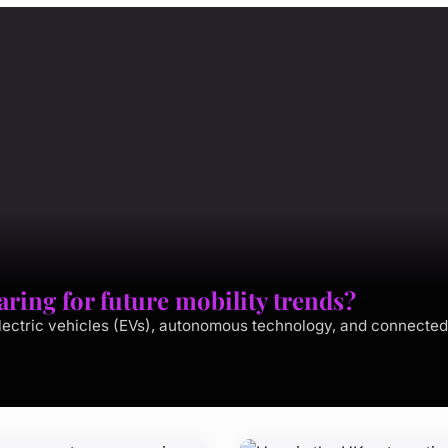
ing for future mobility trends?
lectric vehicles (EVs), autonomous technology, and connected 