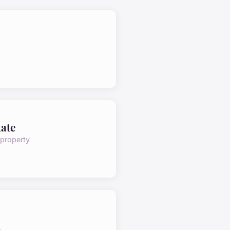
tate
 property
e