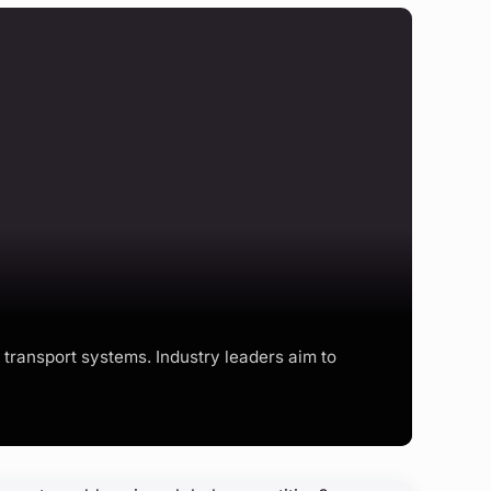
transport systems. Industry leaders aim to