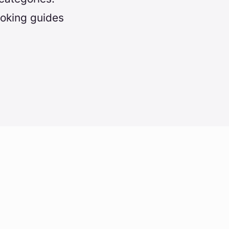
ooking guides