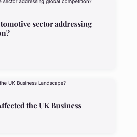
tomotive sector addressing
on?
ffected the UK Business