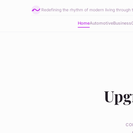
Redefining the rhythm of modern living through 
Home
Automotive
Business
Upg
co