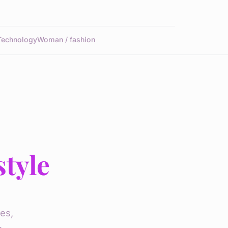
Technology
Woman / fashion
style
es,