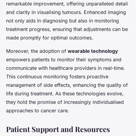
remarkable improvement, offering unparalleled detail
and clarity in visualising tumours. Enhanced imaging
not only aids in diagnosing but also in monitoring
treatment progress, ensuring that adjustments can be
made promptly for optimal outcomes.
Moreover, the adoption of
wearable technology
empowers patients to monitor their symptoms and
communicate with healthcare providers in real-time.
This continuous monitoring fosters proactive
management of side effects, enhancing the quality of
life during treatment. As these technologies evolve,
they hold the promise of increasingly individualised
approaches to cancer care.
Patient Support and Resources