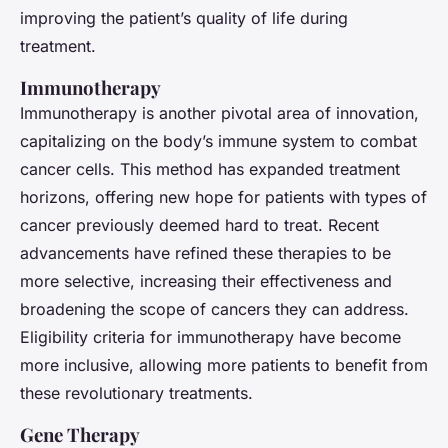
improving the patient’s quality of life during
treatment.
Immunotherapy
Immunotherapy is another pivotal area of innovation,
capitalizing on the body’s immune system to combat
cancer cells. This method has expanded treatment
horizons, offering new hope for patients with types of
cancer previously deemed hard to treat. Recent
advancements have refined these therapies to be
more selective, increasing their effectiveness and
broadening the scope of cancers they can address.
Eligibility criteria for immunotherapy have become
more inclusive, allowing more patients to benefit from
these revolutionary treatments.
Gene Therapy