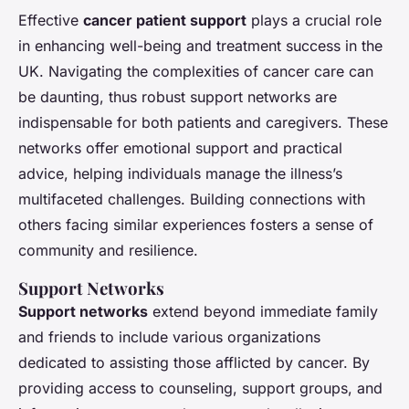
Effective
cancer patient support
plays a crucial role
in enhancing well-being and treatment success in the
UK. Navigating the complexities of cancer care can
be daunting, thus robust support networks are
indispensable for both patients and caregivers. These
networks offer emotional support and practical
advice, helping individuals manage the illness’s
multifaceted challenges. Building connections with
others facing similar experiences fosters a sense of
community and resilience.
Support Networks
Support networks
extend beyond immediate family
and friends to include various organizations
dedicated to assisting those afflicted by cancer. By
providing access to counseling, support groups, and