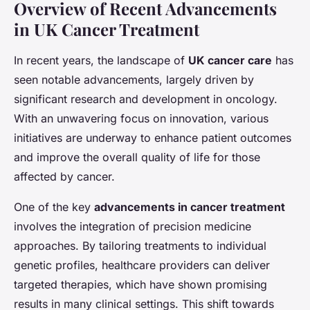
Overview of Recent Advancements
in UK Cancer Treatment
In recent years, the landscape of
UK cancer care
has
seen notable advancements, largely driven by
significant research and development in oncology.
With an unwavering focus on innovation, various
initiatives are underway to enhance patient outcomes
and improve the overall quality of life for those
affected by cancer.
One of the key
advancements in cancer treatment
involves the integration of precision medicine
approaches. By tailoring treatments to individual
genetic profiles, healthcare providers can deliver
targeted therapies, which have shown promising
results in many clinical settings. This shift towards