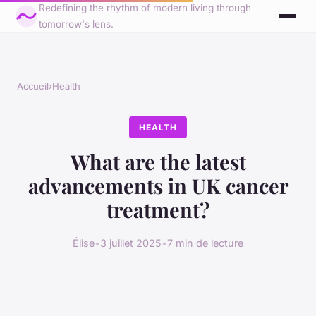
Redefining the rhythm of modern living through
tomorrow's lens.
Accueil
›
Health
HEALTH
What are the latest
advancements in UK cancer
treatment?
Élise
•
3 juillet 2025
•
7 min de lecture