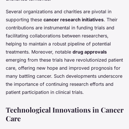
Several organizations and charities are pivotal in
supporting these
cancer research initiatives
. Their
contributions are instrumental in funding trials and
facilitating collaborations between researchers,
helping to maintain a robust pipeline of potential
treatments. Moreover, notable
drug approvals
emerging from these trials have revolutionized patient
care, offering new hope and improved prognosis for
many battling cancer. Such developments underscore
the importance of continuing research efforts and
patient participation in clinical trials.
Technological Innovations in Cancer
Care