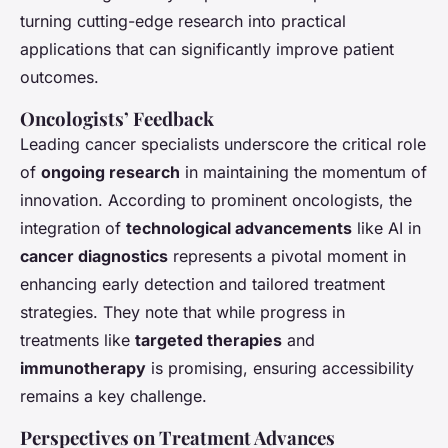
turning cutting-edge research into practical
applications that can significantly improve patient
outcomes.
Oncologists’ Feedback
Leading cancer specialists underscore the critical role
of
ongoing research
in maintaining the momentum of
innovation. According to prominent oncologists, the
integration of
technological advancements
like AI in
cancer diagnostics
represents a pivotal moment in
enhancing early detection and tailored treatment
strategies. They note that while progress in
treatments like
targeted therapies
and
immunotherapy
is promising, ensuring accessibility
remains a key challenge.
Perspectives on Treatment Advances