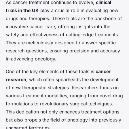
As cancer treatment continues to evolve,
clinical
trials in the UK
play a crucial role in evaluating new
drugs and therapies. These trials are the backbone of
innovative cancer care, offering insights into the
safety and effectiveness of cutting-edge treatments.
They are meticulously designed to answer specific
research questions, ensuring precision and accuracy
in advancing oncology.
One of the key elements of these trials is
cancer
research
, which often spearheads the development
of new therapeutic strategies. Researchers focus on
various treatment modalities, ranging from novel drug
formulations to revolutionary surgical techniques.
This dedication not only enhances treatment options
but also propels the field of oncology into previously
uncharted territories.