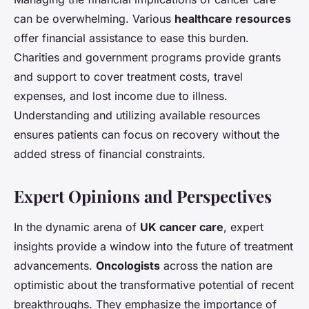
can be overwhelming. Various
healthcare resources
offer financial assistance to ease this burden.
Charities and government programs provide grants
and support to cover treatment costs, travel
expenses, and lost income due to illness.
Understanding and utilizing available resources
ensures patients can focus on recovery without the
added stress of financial constraints.
Expert Opinions and Perspectives
In the dynamic arena of
UK cancer care
, expert
insights provide a window into the future of treatment
advancements.
Oncologists
across the nation are
optimistic about the transformative potential of recent
breakthroughs. They emphasize the importance of