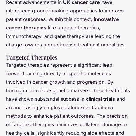
Recent advancements in
UK cancer care
have
introduced groundbreaking approaches to improve
patient outcomes. Within this context,
innovative
cancer therapies
like targeted therapies,
immunotherapy, and gene therapy are leading the
charge towards more effective treatment modalities.
Targeted Therapies
Targeted therapies represent a significant leap
forward, aiming directly at specific molecules
involved in cancer growth and progression. By
honing in on unique genetic markers, these treatments
have shown substantial success in
clinical trials
and
are increasingly employed alongside traditional
methods to enhance patient outcomes. The precision
of targeted therapies minimizes collateral damage to
healthy cells, significantly reducing side effects and