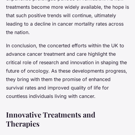
treatments become more widely available, the hope is
that such positive trends will continue, ultimately
leading to a decline in cancer mortality rates across
the nation.
In conclusion, the concerted efforts within the UK to
advance cancer treatment and care highlight the
critical role of research and innovation in shaping the
future of oncology. As these developments progress,
they bring with them the promise of enhanced
survival rates and improved quality of life for
countless individuals living with cancer.
Innovative Treatments and
Therapies