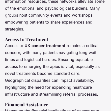
information resources, these networks alleviate some
of the emotional and psychological burdens. Many
groups host community events and workshops,
empowering patients to share experiences and
strategies.
Access to Treatment
Access to
UK cancer treatment
remains a critical
concern, with many patients navigating long wait
times and logistical hurdles. Ensuring equitable
access to emerging therapies is vital, especially as
novel treatments become standard care.
Geographical disparities can impact availability,
highlighting the need for expanding healthcare
infrastructure and streamlining referral processes.
Financial Assistance
Managing the financial implications of cancer care