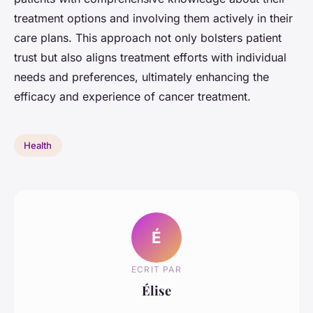
treatment options and involving them actively in their
care plans. This approach not only bolsters patient
trust but also aligns treatment efforts with individual
needs and preferences, ultimately enhancing the
efficacy and experience of cancer treatment.
Health
É
ECRIT PAR
Élise