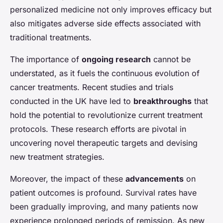
personalized medicine not only improves efficacy but
also mitigates adverse side effects associated with
traditional treatments.
The importance of
ongoing research
cannot be
understated, as it fuels the continuous evolution of
cancer treatments. Recent studies and trials
conducted in the UK have led to
breakthroughs
that
hold the potential to revolutionize current treatment
protocols. These research efforts are pivotal in
uncovering novel therapeutic targets and devising
new treatment strategies.
Moreover, the impact of these
advancements
on
patient outcomes is profound. Survival rates have
been gradually improving, and many patients now
experience prolonged periods of remission. As new