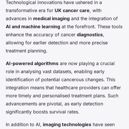
Technological innovations have ushered in a
transformative era for
UK cancer care
, with
advances in
medical imaging
and the integration of
AI and machine learning
at the forefront. These tools
enhance the accuracy of cancer
diagnostics
,
allowing for earlier detection and more precise
treatment planning.
AI-powered algorithms
are now playing a crucial
role in analysing vast datasets, enabling early
identification of potential cancerous changes. This
integration means that healthcare providers can offer
more timely and personalised treatment plans. Such
advancements are pivotal, as early detection
significantly boosts survival rates.
In addition to AI,
imaging technologies
have seen