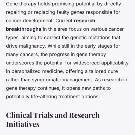
Gene therapy holds promising potential by directly
repairing or replacing faulty genes responsible for
cancer development. Current
research
breakthroughs
in this area focus on various cancer
types, aiming to correct the genetic mutations that
drive malignancy. While still in the early stages for
many cancers, the progress in gene therapy
underscores the potential for widespread applicability
in personalized medicine, offering a tailored cure
rather than symptomatic management. As research in
gene therapy continues, it opens new paths to
potentially life-altering treatment options.
Clinical Trials and Research
Initiatives