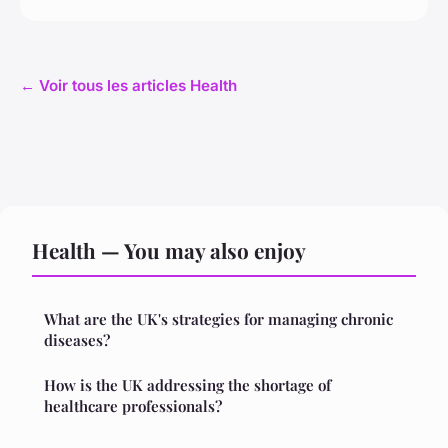
← Voir tous les articles Health
Health — You may also enjoy
What are the UK's strategies for managing chronic
diseases?
How is the UK addressing the shortage of
healthcare professionals?