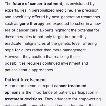
The
future of cancer treatment
, as envisioned by
experts, lies in personalized medicine. The precision
and specificity offered by next-generation treatments
such as
gene therapy
are expected to usher in a new
era of cancer care. Experts highlight the potential for
these therapies to not only target but possibly
eradicate malignancies at the genetic level, offering
hope for cures rather than mere management.
However, they caution that realizing these
possibilities requires continued investment and
patient-centric approaches.
Patient Involvement
A common theme in expert
cancer treatment
opinions
is the importance of patient participation in
treatment decisions
. They advocate for empowering
patients with comprehensive knowledge about their