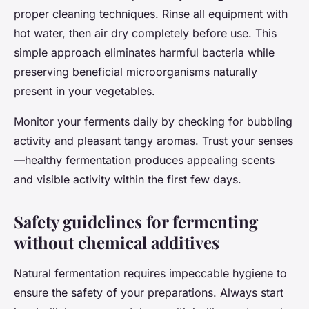
proper cleaning techniques. Rinse all equipment with
hot water, then air dry completely before use. This
simple approach eliminates harmful bacteria while
preserving beneficial microorganisms naturally
present in your vegetables.
Monitor your ferments daily by checking for bubbling
activity and pleasant tangy aromas. Trust your senses
—healthy fermentation produces appealing scents
and visible activity within the first few days.
Safety guidelines for fermenting
without chemical additives
Natural fermentation requires impeccable hygiene to
ensure the safety of your preparations. Always start