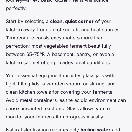
perfectly.
Start by selecting a
clean, quiet corner
of your
kitchen away from direct sunlight and heat sources.
Temperature consistency matters more than
perfection; most vegetables ferment beautifully
between 65-75°F. A basement, pantry, or even a
kitchen cabinet often provides ideal conditions.
Your essential equipment includes glass jars with
tight-fitting lids, a wooden spoon for stirring, and
clean kitchen towels for covering your ferments.
Avoid metal containers, as the acidic environment can
cause unwanted reactions. Glass allows you to
monitor your fermentation progress visually.
Natural sterilization requires only
boiling water
and