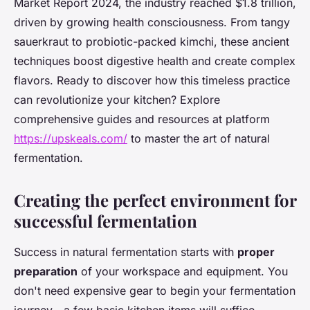
Market Report 2024, the industry reached $1.8 trillion,
driven by growing health consciousness. From tangy
sauerkraut to probiotic-packed kimchi, these ancient
techniques boost digestive health and create complex
flavors. Ready to discover how this timeless practice
can revolutionize your kitchen? Explore
comprehensive guides and resources at platform
https://upskeals.com/
to master the art of natural
fermentation.
Creating the perfect environment for
successful fermentation
Success in natural fermentation starts with
proper
preparation
of your workspace and equipment. You
don't need expensive gear to begin your fermentation
journey—a few basic kitchen items will suffice