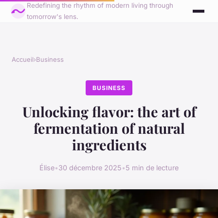
Redefining the rhythm of modern living through
tomorrow's lens.
Accueil
›
Business
BUSINESS
Unlocking flavor: the art of
fermentation of natural
ingredients
Élise
•
30 décembre 2025
•
5 min de lecture