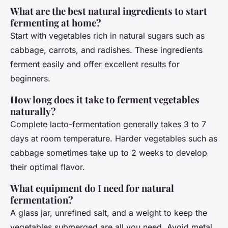
What are the best natural ingredients to start
fermenting at home?
Start with vegetables rich in natural sugars such as
cabbage, carrots, and radishes. These ingredients
ferment easily and offer excellent results for
beginners.
How long does it take to ferment vegetables
naturally?
Complete lacto-fermentation generally takes 3 to 7
days at room temperature. Harder vegetables such as
cabbage sometimes take up to 2 weeks to develop
their optimal flavor.
What equipment do I need for natural
fermentation?
A glass jar, unrefined salt, and a weight to keep the
vegetables submerged are all you need. Avoid metal