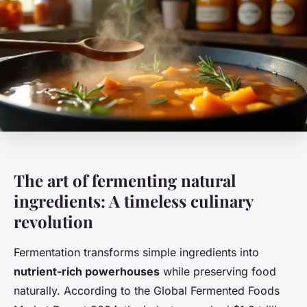
The art of fermenting natural
ingredients: A timeless culinary
revolution
Fermentation transforms simple ingredients into
nutrient-rich powerhouses
while preserving food
naturally. According to the Global Fermented Foods