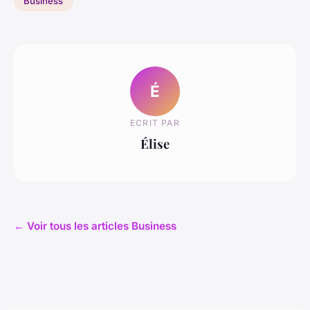
Business
É
ECRIT PAR
Élise
← Voir tous les articles Business