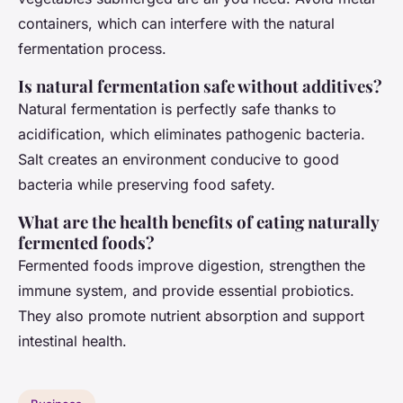
containers, which can interfere with the natural
fermentation process.
Is natural fermentation safe without additives?
Natural fermentation is perfectly safe thanks to
acidification, which eliminates pathogenic bacteria.
Salt creates an environment conducive to good
bacteria while preserving food safety.
What are the health benefits of eating naturally
fermented foods?
Fermented foods improve digestion, strengthen the
immune system, and provide essential probiotics.
They also promote nutrient absorption and support
intestinal health.