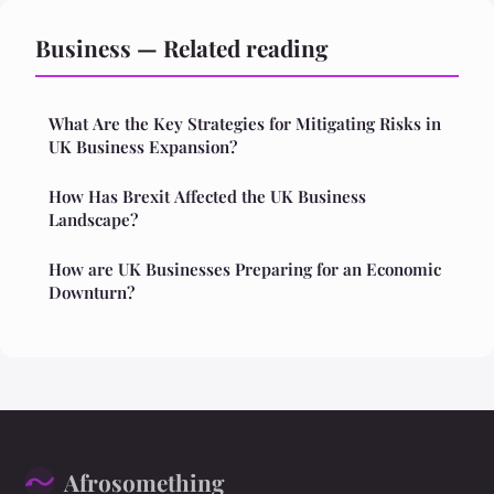
Business — Related reading
What Are the Key Strategies for Mitigating Risks in
UK Business Expansion?
How Has Brexit Affected the UK Business
Landscape?
How are UK Businesses Preparing for an Economic
Downturn?
Afrosomething