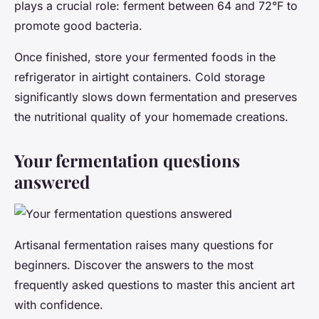
plays a crucial role: ferment between 64 and 72°F to
promote good bacteria.
Once finished, store your fermented foods in the
refrigerator in airtight containers. Cold storage
significantly slows down fermentation and preserves
the nutritional quality of your homemade creations.
Your fermentation questions
answered
Artisanal fermentation raises many questions for
beginners. Discover the answers to the most
frequently asked questions to master this ancient art
with confidence.