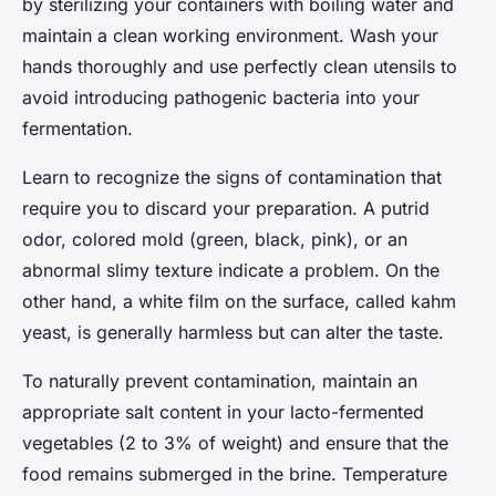
by sterilizing your containers with boiling water and
maintain a clean working environment. Wash your
hands thoroughly and use perfectly clean utensils to
avoid introducing pathogenic bacteria into your
fermentation.
Learn to recognize the signs of contamination that
require you to discard your preparation. A putrid
odor, colored mold (green, black, pink), or an
abnormal slimy texture indicate a problem. On the
other hand, a white film on the surface, called kahm
yeast, is generally harmless but can alter the taste.
To naturally prevent contamination, maintain an
appropriate salt content in your lacto-fermented
vegetables (2 to 3% of weight) and ensure that the
food remains submerged in the brine. Temperature