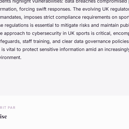
dents highlight vulnerabilities: data breaches compromised
ormation, forcing swift responses. The evolving UK regulato
mandates, imposes strict compliance requirements on sport
e regulations is essential to mitigate risks and maintain pub
e approach to cybersecurity in UK sports is critical, enco
feguards, staff training, and clear data governance policies.
 is vital to protect sensitive information amid an increasin
nvironment.
RIT PAR
ise