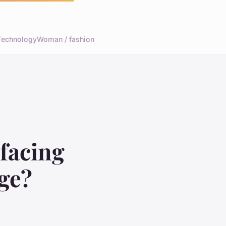
Technology
Woman / fashion
 facing
age?