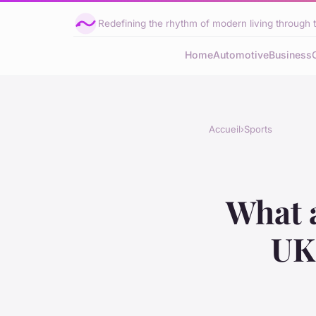
Redefining the rhythm of modern living through 
Home
Automotive
Business
Accueil
›
Sports
What a
UK 