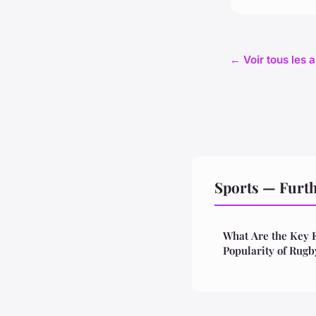
← Voir tous les a
Sports — Furt
What Are the Key 
Popularity of Rugb