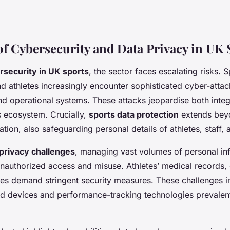
of Cybersecurity and Data Privacy in UK 
rsecurity in UK sports
, the sector faces escalating risks. S
d athletes increasingly encounter sophisticated cyber-attac
nd operational systems. These attacks jeopardise both integr
s ecosystem. Crucially,
sports data protection
extends beyo
mation, also safeguarding personal details of athletes, staff, 
 privacy challenges
, managing vast volumes of personal in
nauthorized access and misuse. Athletes’ medical records, c
es demand stringent security measures. These challenges in
ed devices and performance-tracking technologies prevale