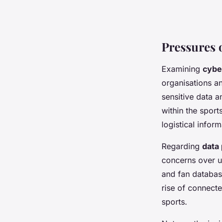
Pressures 
Examining
cybe
organisations an
sensitive data a
within the sport
logistical infor
Regarding
data
concerns over u
and fan databas
rise of connect
sports.