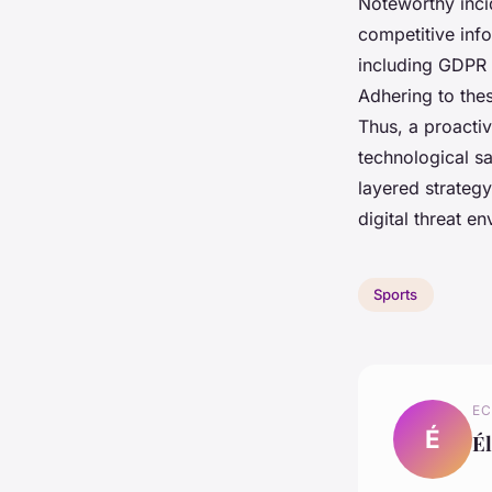
Noteworthy inci
competitive inf
including GDPR 
Adhering to thes
Thus, a proactiv
technological sa
layered strategy
digital threat e
Sports
EC
É
Él