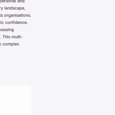
 personal and
ry landscape,
s organisations.
lic confidence.
mpassing
 This multi-
gly complex