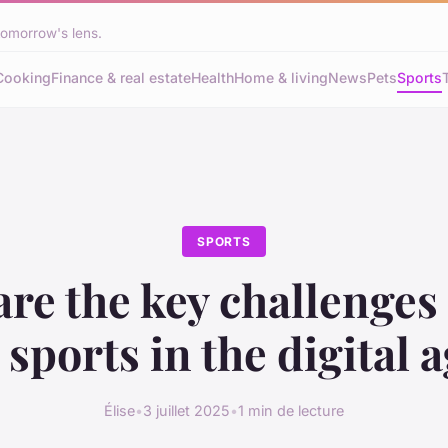
tomorrow's lens.
Cooking
Finance & real estate
Health
Home & living
News
Pets
Sports
SPORTS
re the key challenges
sports in the digital 
Élise
•
3 juillet 2025
•
1 min de lecture