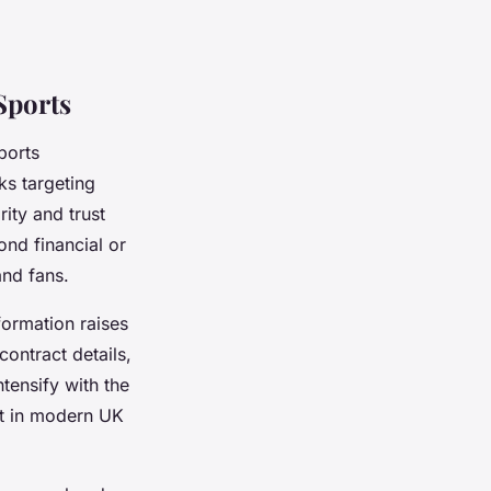
Sports
ports
ks targeting
ity and trust
nd financial or
and fans.
formation raises
ontract details,
tensify with the
nt in modern UK