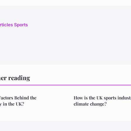
rticles Sports
her reading
Factors Behind the
How is the UK sports indust
y in the UK?
climate change?