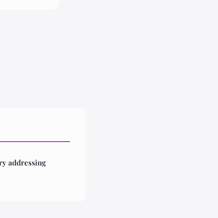
ry addressing