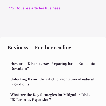
← Voir tous les articles Business
Business — Further reading
How are UK Businesses Preparing for an Economic
Downturn?
Unlocking flavor: the art of fermentation of natural
ingredients
What Are the Key Strategies for Mitigating Risks in
UK Business Expansion?