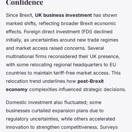
Confidence
Since Brexit,
UK business investment
has shown
marked shifts, reflecting broader Brexit economic
effects. Foreign direct investment (FDI) declined
initially, as uncertainties around new trade regimes
and market access raised concerns. Several
multinational firms reconsidered their UK presence,
with some relocating regional headquarters to EU
countries to maintain tariff-free market access. This
relocation trend underlines how
post-Brexit
economy
complexities influenced strategic decisions.
Domestic investment also fluctuated; some
businesses curtailed expansion plans due to
regulatory uncertainties, while others accelerated
innovation to strengthen competitiveness. Surveys