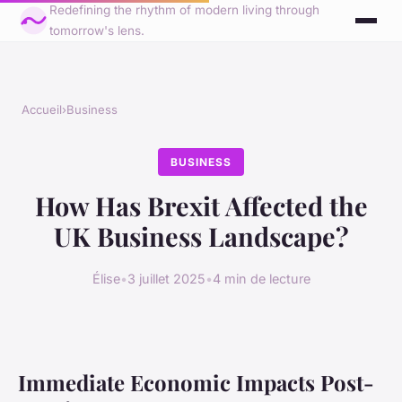
Redefining the rhythm of modern living through
tomorrow's lens.
Accueil
›
Business
BUSINESS
How Has Brexit Affected the
UK Business Landscape?
Élise
•
3 juillet 2025
•
4 min de lecture
Immediate Economic Impacts Post-