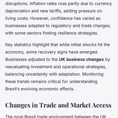
disruptions. Inflation rates rose partly due to currency
depreciation and new tariffs, adding pressure on
living costs. However, confidence has varied as
businesses adapted to regulatory and trade changes,
with some sectors finding resilience strategies.
Key statistics highlight that while initial shocks hit the
economy, some recovery signs have emerged.
Businesses adjusted to the
UK business changes
by
reevaluating investment and operational strategies,
balancing uncertainty with adaptation. Monitoring
these trends remains critical for understanding
Brexit’s evolving economic effects.
Changes in Trade and Market Access
The post-Brexit trade environment between the UK