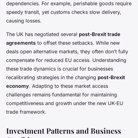
dependencies. For example, perishable goods require
speedy transit, yet customs checks slow delivery,
causing losses.
The UK has negotiated several
post-Brexit trade
agreements
to offset these setbacks. While new
deals open alternative markets, they often don’t fully
compensate for reduced EU access. Understanding
these trade dynamics is crucial for businesses
recalibrating strategies in the changing
post-Brexit
economy
. Adapting to these market access
challenges remains fundamental for maintaining
competitiveness and growth under the new UK-EU
trade framework.
Investment Patterns and Business