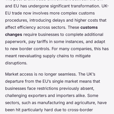
and EU has undergone significant transformation. UK-
EU trade now involves more complex customs
procedures, introducing delays and higher costs that
affect efficiency across sectors. These
customs
changes
require businesses to complete additional
paperwork, pay tariffs in some instances, and adapt
to new border controls. For many companies, this has
meant reevaluating supply chains to mitigate
disruptions.
Market access is no longer seamless. The UK’s
departure from the EU’s single market means that
businesses face restrictions previously absent,
challenging exporters and importers alike. Some
sectors, such as manufacturing and agriculture, have
been hit particularly hard due to cross-border