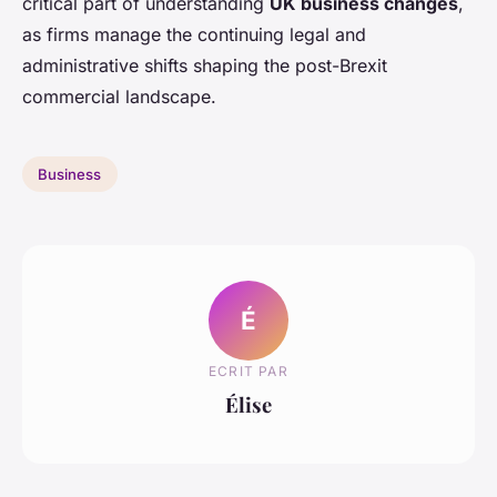
critical part of understanding
UK business changes
,
as firms manage the continuing legal and
administrative shifts shaping the post-Brexit
commercial landscape.
Business
É
ECRIT PAR
Élise