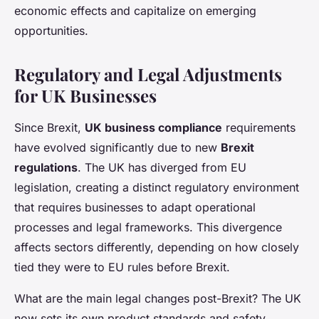
economic effects and capitalize on emerging
opportunities.
Regulatory and Legal Adjustments
for UK Businesses
Since Brexit,
UK business compliance
requirements
have evolved significantly due to new
Brexit
regulations
. The UK has diverged from EU
legislation, creating a distinct regulatory environment
that requires businesses to adapt operational
processes and legal frameworks. This divergence
affects sectors differently, depending on how closely
tied they were to EU rules before Brexit.
What are the main legal changes post-Brexit? The UK
now sets its own product standards and safety