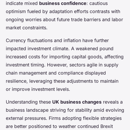
indicate mixed
business confidence
: cautious
optimism fueled by adaptation efforts contrasts with
ongoing worries about future trade barriers and labor
market constraints.
Currency fluctuations and inflation have further
impacted investment climate. A weakened pound
increased costs for importing capital goods, affecting
investment timing. However, sectors agile in supply
chain management and compliance displayed
resilience, leveraging these adjustments to maintain
or improve investment levels.
Understanding these
UK business changes
reveals a
business landscape striving for stability amid evolving
external pressures. Firms adopting flexible strategies
are better positioned to weather continued Brexit