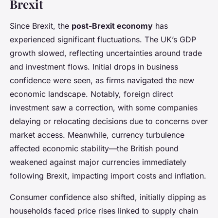
Brexit
Since Brexit, the
post-Brexit economy
has
experienced significant fluctuations. The UK’s GDP
growth slowed, reflecting uncertainties around trade
and investment flows. Initial drops in business
confidence were seen, as firms navigated the new
economic landscape. Notably, foreign direct
investment saw a correction, with some companies
delaying or relocating decisions due to concerns over
market access. Meanwhile, currency turbulence
affected economic stability—the British pound
weakened against major currencies immediately
following Brexit, impacting import costs and inflation.
Consumer confidence also shifted, initially dipping as
households faced price rises linked to supply chain