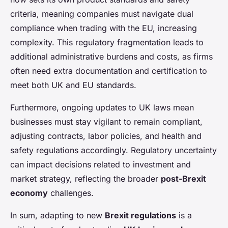
criteria, meaning companies must navigate dual
compliance when trading with the EU, increasing
complexity. This regulatory fragmentation leads to
additional administrative burdens and costs, as firms
often need extra documentation and certification to
meet both UK and EU standards.
Furthermore, ongoing updates to UK laws mean
businesses must stay vigilant to remain compliant,
adjusting contracts, labor policies, and health and
safety regulations accordingly. Regulatory uncertainty
can impact decisions related to investment and
market strategy, reflecting the broader
post-Brexit
economy
challenges.
In sum, adapting to new
Brexit regulations
is a