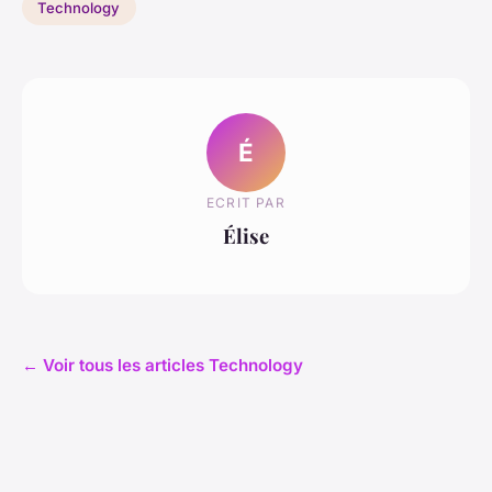
Technology
É
ECRIT PAR
Élise
← Voir tous les articles Technology