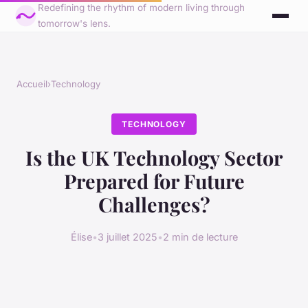
Redefining the rhythm of modern living through
tomorrow's lens.
Accueil
›
Technology
TECHNOLOGY
Is the UK Technology Sector
Prepared for Future
Challenges?
Élise
•
3 juillet 2025
•
2 min de lecture