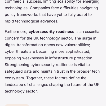
commercial success, limiting scalability for emerging
technologies. Companies face difficulties navigating
policy frameworks that have yet to fully adapt to
rapid technological advances.
Furthermore,
cybersecurity readiness
is an essential
concern for the UK technology sector. The surge in
digital transformation opens new vulnerabilities;
cyber threats are becoming more sophisticated,
exposing weaknesses in infrastructure protection.
Strengthening cybersecurity resilience is vital to
safeguard data and maintain trust in the broader tech
ecosystem. Together, these factors define the
landscape of challenges shaping the future of the UK
technology sector.