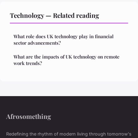
Technology — Related reading
What role does UK technology play in financial
sector advancements?
What are the impacts of UK technology on remote
work trends?
Afrosomething
Redefining the rhythm of modern living through tomorrow's