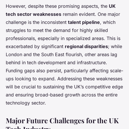
However, despite these promising aspects, the
UK
tech sector weaknesses
remain evident. One major
challenge is the inconsistent
talent pipeline
, which
struggles to meet the demand for highly skilled
professionals, especially in specialized areas. This is
exacerbated by significant
regional disparities
; while
London and the South East flourish, other areas lag
behind in tech development and infrastructure.
Funding gaps also persist, particularly affecting scale-
ups looking to expand. Addressing these weaknesses
will be crucial to sustaining the UK’s competitive edge
and ensuring broad-based growth across the entire
technology sector.
Major Future Challenges for the UK