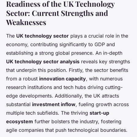
Readiness of the UK Technology
Sector: Current Strengths and
Weaknesses
The
UK technology sector
plays a crucial role in the
economy, contributing significantly to GDP and
establishing a strong global presence. An in-depth
UK technology sector analysis
reveals key strengths
that underpin this position. Firstly, the sector benefits
from a robust
innovation capacity
, with numerous
research institutions and tech hubs driving cutting-
edge developments. Additionally, the UK attracts
substantial
investment inflow
, fueling growth across
multiple tech subfields. The thriving
start-up
ecosystem
further bolsters the industry, fostering
agile companies that push technological boundaries.