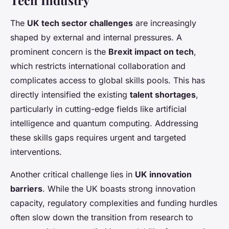
Tech Industry
The
UK tech sector challenges
are increasingly
shaped by external and internal pressures. A
prominent concern is the
Brexit impact on tech
,
which restricts international collaboration and
complicates access to global skills pools. This has
directly intensified the existing
talent shortages
,
particularly in cutting-edge fields like artificial
intelligence and quantum computing. Addressing
these skills gaps requires urgent and targeted
interventions.
Another critical challenge lies in
UK innovation
barriers
. While the UK boasts strong innovation
capacity, regulatory complexities and funding hurdles
often slow down the transition from research to