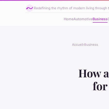
Redefining the rhythm of modern living through 
Home
Automotive
Business
Accueil
›
Business
How a
fo