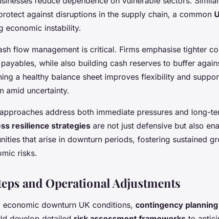
sinesses reduce dependence on vulnerable sectors. Similarl
 protect against disruptions in the supply chain, a common
U
 economic instability.
ash flow management is critical. Firms emphasise tighter co
payables, while also building cash reserves to buffer again
ing a healthy balance sheet improves flexibility and suppor
n amid uncertainty.
 approaches address both immediate pressures and long-term
ss resilience strategies
are not just defensive but also e
nities that arise in downturn periods, fostering sustained g
mic risks.
Steps and Operational Adjustments
to economic downturn UK conditions,
contingency planning
ld develop detailed
risk assessment frameworks
to antici