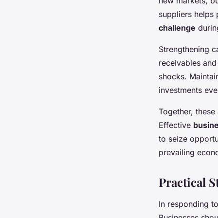
new markets, bu
suppliers helps
challenge
during
Strengthening c
receivables and 
shocks. Maintain
investments eve
Together, these
Effective
busine
to seize opportu
prevailing econo
Practical 
In responding 
Businesses shou