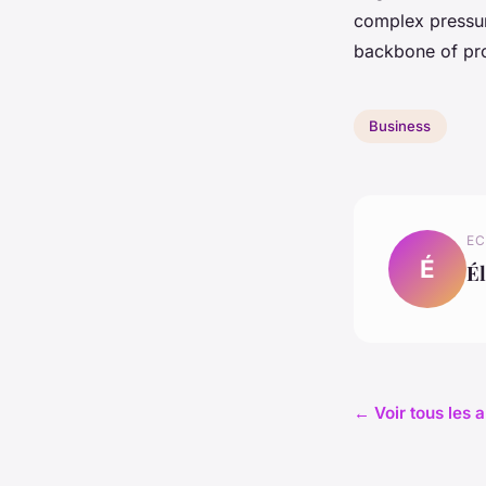
complex pressur
backbone of pro
Business
EC
É
Él
← Voir tous les a