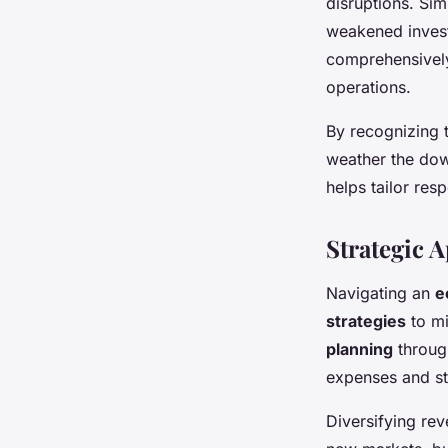
disruptions. Si
weakened invest
comprehensively
operations.
By recognizing 
weather the dow
helps tailor res
Strategic 
Navigating an
e
strategies
to mi
planning
through
expenses and str
Diversifying rev