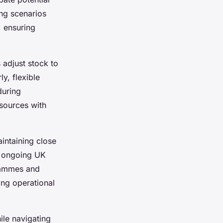
ng scenarios
, ensuring
 adjust stock to
y, flexible
during
sources with
intaining close
d ongoing UK
rammes and
ing operational
ile navigating