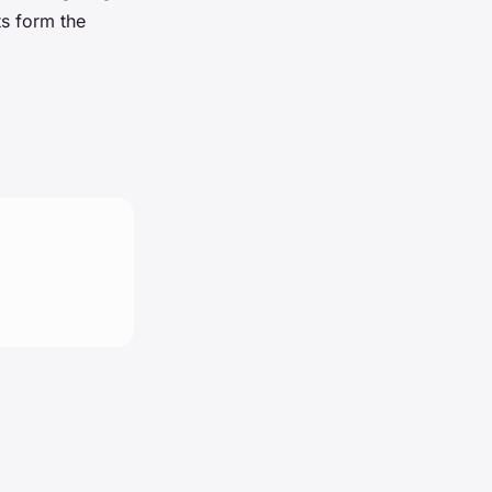
s form the