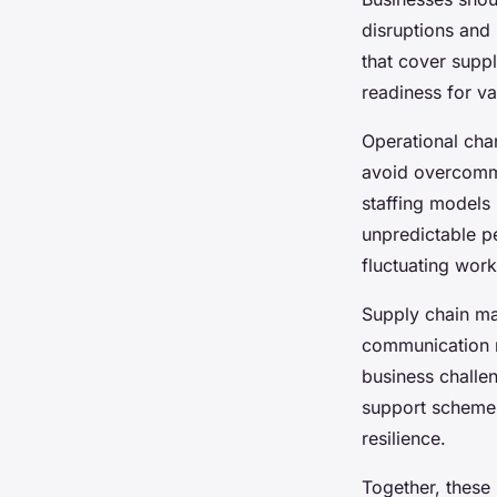
disruptions and
that cover suppl
readiness for va
Operational cha
avoid overcommi
staffing models
unpredictable p
fluctuating work
Supply chain ma
communication r
business chall
support schemes 
resilience.
Together, these