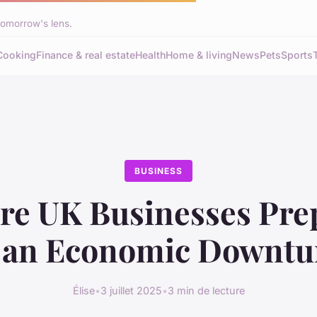
tomorrow's lens.
Cooking
Finance & real estate
Health
Home & living
News
Pets
Sports
BUSINESS
re UK Businesses Pre
r an Economic Downtu
Élise
•
3 juillet 2025
•
3 min de lecture