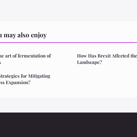
 may also enjoy
he art of fermentation of
How Has Brexit Affected th
s
Landscape?
trategies for Mitigating
ess Expansion?