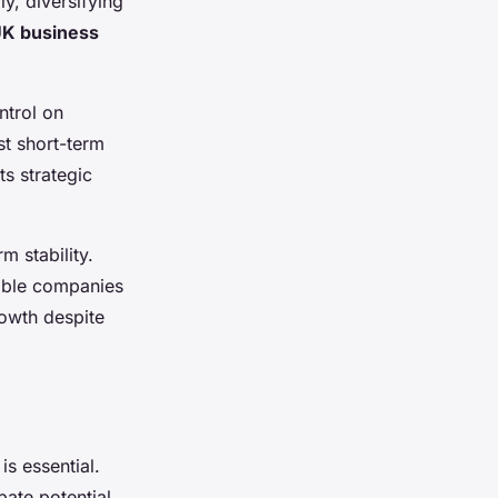
y, diversifying
K business
ntrol on
st short-term
ts strategic
 stability.
nable companies
rowth despite
is essential.
pate potential