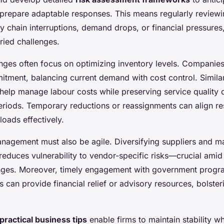
 prepare adaptable responses. This means regularly reviewi
y chain interruptions, demand drops, or financial pressures
ried challenges.
nges often focus on optimizing inventory levels. Companies
tment, balancing current demand with cost control. Similarl
 help manage labour costs while preserving service quality 
eriods. Temporary reductions or reassignments can align re
loads effectively.
nagement must also be agile. Diversifying suppliers and ma
educes vulnerability to vendor-specific risks—crucial ami
enges. Moreover, timely engagement with government prog
can provide financial relief or advisory resources, bolster
practical business tips
enable firms to maintain stability wh