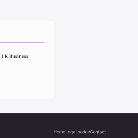
e UK Business
Home
Legal notice
Contact