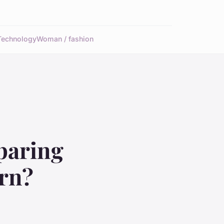
Technology
Woman / fashion
paring
rn?