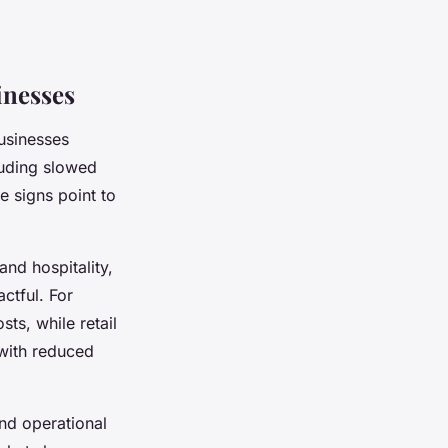
inesses
businesses
luding slowed
e signs point to
and hospitality,
ctful. For
ts, while retail
 with reduced
nd operational