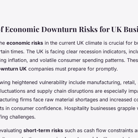
f Economic Downturn Risks for UK Bus
the
economic risks
in the current UK climate is crucial for 
tain times. The UK is facing clear recession indicators, inc
ng inflation, and volatile consumer spending patterns. Thes
ownturn UK
companies must prepare for promptly.
ing heightened vulnerability include manufacturing, retail, 
uctuations and supply chain disruptions are especially impa
cturing firms face raw material shortages and increased cos
fts in consumer confidence. Hospitality businesses grapple
ffing challenges.
evaluating
short-term risks
such as cash flow constraints a