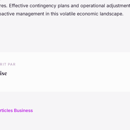
es. Effective contingency plans and operational adjustment
active management in this volatile economic landscape.
RIT PAR
ise
rticles Business