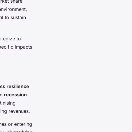
rket share,
environment,
l to sustain
ategize to
pecific impacts
ss resilience
on
recession
tinising
ning revenues.
nes or entering