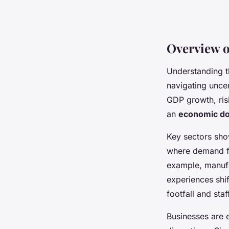
Overview o
Understanding 
navigating uncer
GDP growth, risi
an
economic d
Key sectors show
where demand fl
example, manufa
experiences shi
footfall and sta
Businesses are 