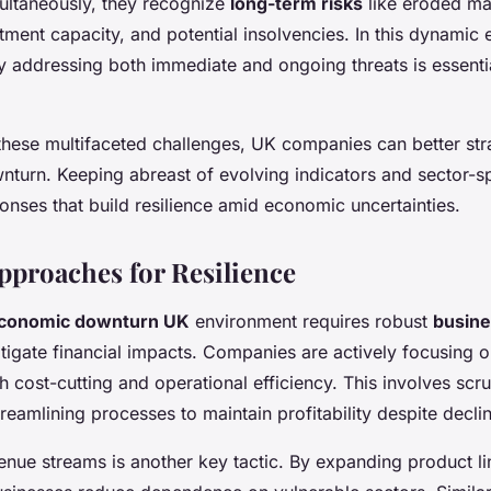
multaneously, they recognize
long-term risks
like eroded ma
ment capacity, and potential insolvencies. In this dynamic 
 addressing both immediate and ongoing threats is essentia
these multifaceted challenges, UK companies can better str
nturn. Keeping abreast of evolving indicators and sector-s
ponses that build resilience amid economic uncertainties.
Approaches for Resilience
conomic downturn UK
environment requires robust
busine
tigate financial impacts. Companies are actively focusing 
 cost-cutting and operational efficiency. This involves scru
eamlining processes to maintain profitability despite decli
enue streams is another key tactic. By expanding product li