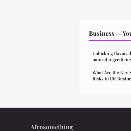
Business — You
Unlocking flavor: t
natural ingredient
What Are the Key S
Risks in UK Busin
Afrosomething