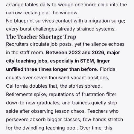
arrange tables daily to wedge one more child into the
narrow rectangle at the window.
No blueprint survives contact with a migration surge;
every burst challenges already strained systems.
The Teacher Shortage Trap
Recruiters circulate job posts, yet the silence echoes
in the staff room.
Between 2022 and 2026, major
city teaching jobs, especially in STEM, linger
unfilled three times longer than before
. Florida
counts over seven thousand vacant positions,
California doubles that, the stories spread.
Retirements spike, reputations of frustration filter
down to new graduates, and trainees quietly step
aside after observing lesson chaos. Teachers who
persevere absorb bigger classes; few hands stretch
for the dwindling teaching pool. Over time, this