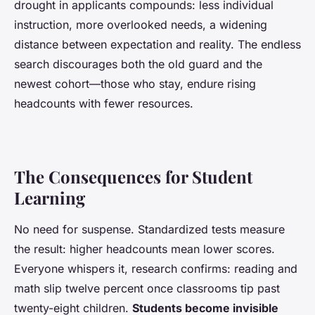
drought in applicants compounds: less individual
instruction, more overlooked needs, a widening
distance between expectation and reality.
The endless
search discourages both the old guard and the
newest cohort—those who stay, endure rising
headcounts with fewer resources
.
The Consequences for Student
Learning
No need for suspense. Standardized tests measure
the result: higher headcounts mean lower scores.
Everyone whispers it, research confirms: reading and
math slip twelve percent once classrooms tip past
twenty-eight children.
Students become invisible