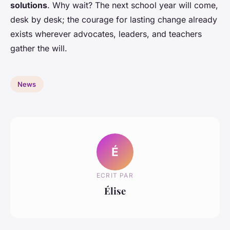
solutions
. Why wait? The next school year will come,
desk by desk; the courage for lasting change already
exists wherever advocates, leaders, and teachers
gather the will.
News
É
ECRIT PAR
Élise