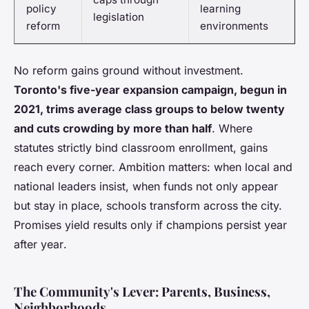
policy
learning
legislation
reform
environments
No reform gains ground without investment.
Toronto's five-year expansion campaign, begun in
2021, trims average class groups to below twenty
and cuts crowding by more than half
. Where
statutes strictly bind classroom enrollment, gains
reach every corner. Ambition matters: when local and
national leaders insist, when funds not only appear
but stay in place, schools transform across the city.
Promises yield results only if champions persist year
after year
.
The Community's Lever: Parents, Business,
Neighborhoods