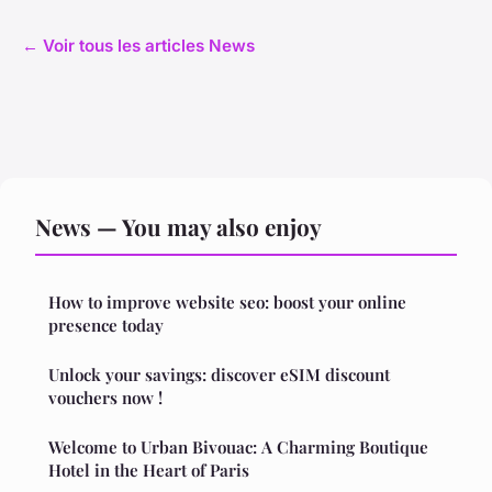
← Voir tous les articles News
News — You may also enjoy
How to improve website seo: boost your online
presence today
Unlock your savings: discover eSIM discount
vouchers now !
Welcome to Urban Bivouac: A Charming Boutique
Hotel in the Heart of Paris