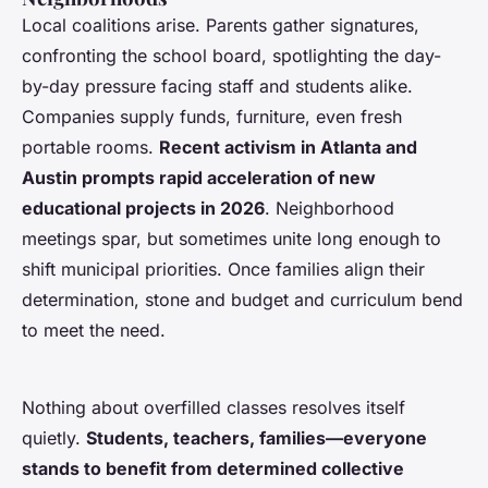
Local coalitions arise. Parents gather signatures,
confronting the school board, spotlighting the day-
by-day pressure facing staff and students alike.
Companies supply funds, furniture, even fresh
portable rooms.
Recent activism in Atlanta and
Austin prompts rapid acceleration of new
educational projects in 2026
. Neighborhood
meetings spar, but sometimes unite long enough to
shift municipal priorities.
Once families align their
determination, stone and budget and curriculum bend
to meet the need
.
Nothing about overfilled classes resolves itself
quietly.
Students, teachers, families—everyone
stands to benefit from determined collective