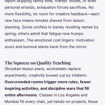
report skipping family time, friends' invites, or even
personal errands, exhaustion forces sacrifices.
No
more flexibility, no room for creative feedback—each
new face means minutes shaved from lesson
planning
. Some confess to barely recalling names by
spring; others admit that fatigue now trumps
enthusiasm. The emotional cost lingers: motivation
sours and burnout stares back from the mirror.
The Squeeze on Quality Teaching
Shrunken lesson plans, worksheets replace
experiments, creativity bowed out by midterm.
Overcrowded rooms trigger more rules, fewer
inspiring activities, and discipline wars that fill
entire afternoons
. Classes in Los Angeles and
Mumbai fill every chair, yet hands-on projects, those