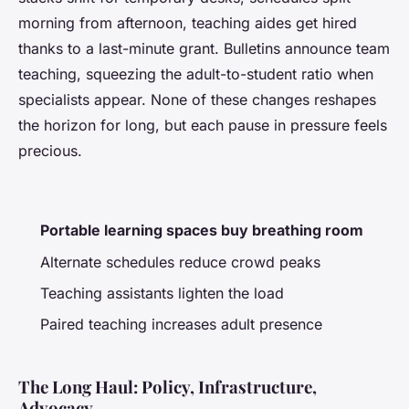
morning from afternoon, teaching aides get hired
thanks to a last-minute grant. Bulletins announce team
teaching, squeezing the adult-to-student ratio when
specialists appear.
None of these changes reshapes
the horizon for long, but each pause in pressure feels
precious
.
Portable learning spaces buy breathing room
Alternate schedules reduce crowd peaks
Teaching assistants lighten the load
Paired teaching increases adult presence
The Long Haul: Policy, Infrastructure,
Advocacy