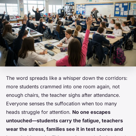
The word spreads like a whisper down the corridors:
more students crammed into one room again, not
enough chairs, the teacher sighs after attendance.
Everyone senses the suffocation when too many
heads struggle for attention.
No one escapes
untouched—students carry the fatigue, teachers
wear the stress, families see it in test scores and