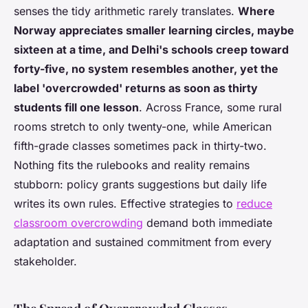
senses the tidy arithmetic rarely translates.
Where
Norway appreciates smaller learning circles, maybe
sixteen at a time, and Delhi's schools creep toward
forty-five, no system resembles another, yet the
label 'overcrowded' returns as soon as thirty
students fill one lesson
. Across France, some rural
rooms stretch to only twenty-one, while American
fifth-grade classes sometimes pack in thirty-two.
Nothing fits the rulebooks and reality remains
stubborn: policy grants suggestions but daily life
writes its own rules. Effective strategies to
reduce
classroom overcrowding
demand both immediate
adaptation and sustained commitment from every
stakeholder.