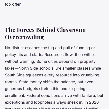
too often
.
The Forces Behind Classroom
Overcrowding
No district escapes the tug and pull of funding or
policy fits and starts. Resources flow, then wither
without warning. Some cities depend on property
taxes—North Side schools lure smaller classes while
South Side squeezes every resource into crumbling
rooms. State money shifts the balance, but even
generous budgets stretch thin under spiking
enrollment. Federal conditions arrive with fanfare, but
exceptions and loopholes always sneak in. In 2026,