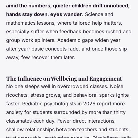
amid the numbers, quieter children drift unnoticed,
hands stay down, eyes wander
. Science and
mathematics lessons, where tailored help matters,
especially suffer when feedback becomes rushed and
group work splinters. Academic gaps widen year
after year; basic concepts fade, and once those slip
away, few recover them later.
The Influence on Wellbeing and Engagement
No one sleeps well in overcrowded classes. Noise
ricochets, stress grows, and behavioral sparks ignite
faster. Pediatric psychologists in 2026 report more
anxiety for students surrounded by more than thirty
classmates each day. Fewer direct interactions,
shallow relationships between teachers and students: