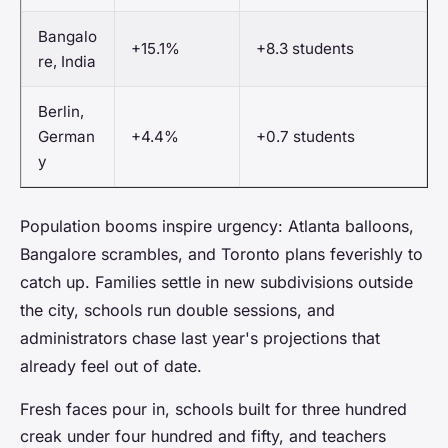
Bangalo
+15.1%
+8.3 students
re, India
Berlin,
German
+4.4%
+0.7 students
y
Population booms inspire urgency: Atlanta balloons,
Bangalore scrambles, and Toronto plans feverishly to
catch up. Families settle in new subdivisions outside
the city, schools run double sessions, and
administrators chase last year's projections that
already feel out of date.
Fresh faces pour in, schools built for three hundred
creak under four hundred and fifty, and teachers