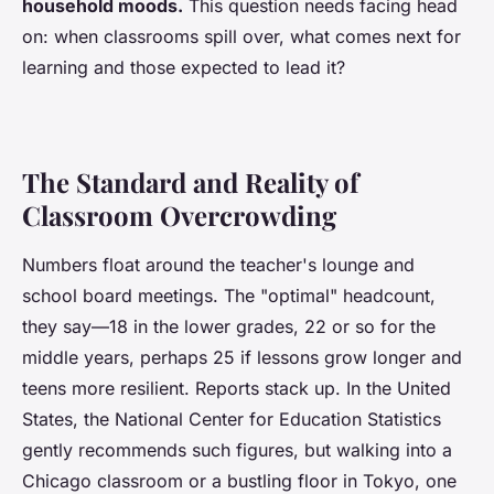
household moods.
This question needs facing head
on: when classrooms spill over, what comes next for
learning and those expected to lead it?
The Standard and Reality of
Classroom Overcrowding
Numbers float around the teacher's lounge and
school board meetings. The "optimal" headcount,
they say—18 in the lower grades, 22 or so for the
middle years, perhaps 25 if lessons grow longer and
teens more resilient.
Reports stack up
. In the United
States, the National Center for Education Statistics
gently recommends such figures, but walking into a
Chicago classroom or a bustling floor in Tokyo, one