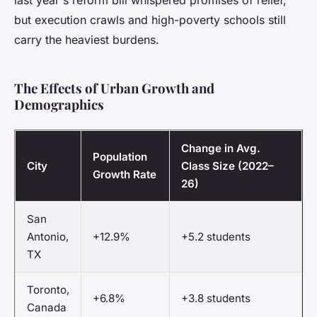
last year's reform bill whispered promises of relief,
but execution crawls and high-poverty schools still
carry the heaviest burdens.
The Effects of Urban Growth and
Demographics
Change in Avg.
Population
City
Class Size (2022–
Growth Rate
26)
San
Antonio,
+12.9%
+5.2 students
TX
Toronto,
+6.8%
+3.8 students
Canada