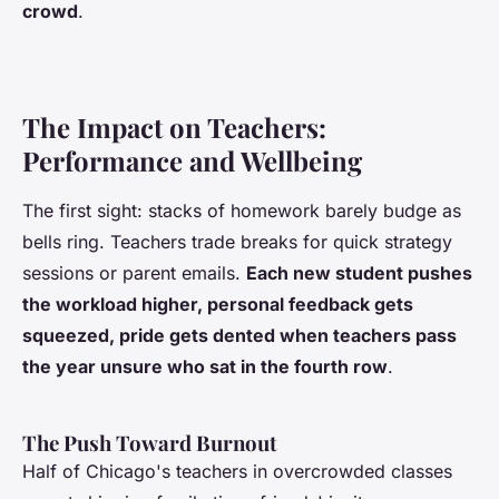
crowd
.
The Impact on Teachers:
Performance and Wellbeing
The first sight: stacks of homework barely budge as
bells ring. Teachers trade breaks for quick strategy
sessions or parent emails.
Each new student pushes
the workload higher, personal feedback gets
squeezed, pride gets dented when teachers pass
the year unsure who sat in the fourth row
.
The Push Toward Burnout
Half of Chicago's teachers in overcrowded classes