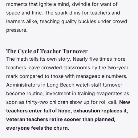
moments that ignite a mind, dwindle for want of
space and time.
The spark dims for teachers and
learners alike; teaching quality buckles under crowd
pressure
.
The Cycle of Teacher Turnover
The math tells its own story. Nearly five times more
teachers leave crowded classrooms by the two-year
mark compared to those with manageable numbers.
Administrators in Long Beach watch staff turnover
become routine; investment in training evaporates as
soon as thirty-two children show up for roll call.
New
teachers enter full of hope, exhaustion replaces it,
veteran teachers retire sooner than planned,
everyone feels the churn
.