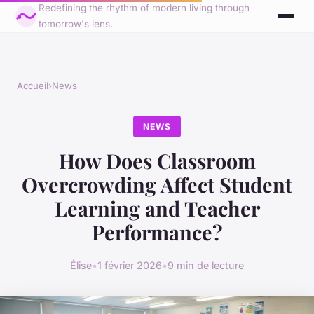
Redefining the rhythm of modern living through
tomorrow's lens.
Accueil
›
News
NEWS
How Does Classroom
Overcrowding Affect Student
Learning and Teacher
Performance?
Élise
•
1 février 2026
•
9 min de lecture