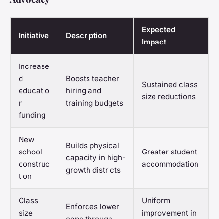
Expected
Initiative
Description
Impact
Increase
d
Boosts teacher
Sustained class
educatio
hiring and
size reductions
n
training budgets
funding
New
Builds physical
school
Greater student
capacity in high-
construc
accommodation
growth districts
tion
Class
Uniform
Enforces lower
size
improvement in
caps through