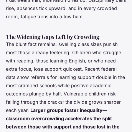
trust wears thin, motivation dries up.
Disciplinary calls
rise, absences tick upward, and in every crowded
room, fatigue turns into a low hum
.
The Widening Gaps Left by Crowding
The blunt fact remains: swelling class sizes punish
most those already teetering. Children who struggle
with reading, those learning English, or who need
extra focus, lose support quickest. Recent federal
data show referrals for learning support double in the
most cramped schools while positive academic
outcomes plunge by half. Vulnerable children risk
falling through the cracks; the divide grows sharper
each year.
Larger groups foster inequality—
classroom overcrowding accelerates the split
between those with support and those lost in the