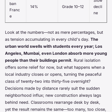
Slow
ban
14%
Grade 10–12
decli
Franc
ne
e
Look at the numbers—not as mere percentages, but
as tension accumulating in every child's day.
The
urban world swells with students every year; Los
Angeles, Mumbai, even London absorb more young
people than their buildings permit
. Rural isolation
offers some relief for now, but what happens when a
local industry closes or opens, turning the peaceful
class of twenty-two into thirty-five overnight?
Decisions made by distance rarely suit the sudden
neighborhood influx; new construction always lags
behind need.
Classrooms rearrange desk by desk,
yet the result remains the same—too many, too close,