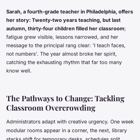
Sarah, a fourth-grade teacher in Philadelphia, offers
her story: Twenty-two years teaching, but last
autumn, thirty-four children filled her classroom
;
fatigue grew visible, lessons narrowed, and her
message to the principal rang clear: 'I teach faces,
not numbers'. The year almost broke her spirit,
catching the exhausting rhythm that far too many
know well.
The Pathways to Change: Tackling
Classroom Overcrowding
Administrators adapt with creative urgency. One week
modular rooms appear in a corner, the next, library
stacks shift for temporary desks, schedules split